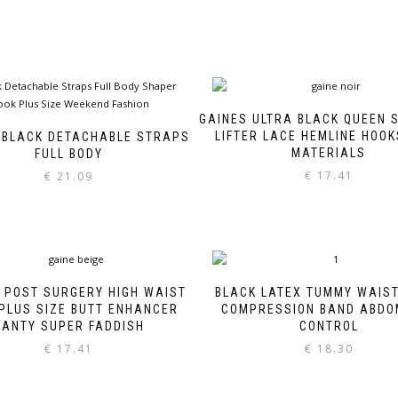
GAINES ULTRA BLACK QUEEN S
LIFTER LACE HEMLINE HOOK
 BLACK DETACHABLE STRAPS
MATERIALS
FULL BODY
€
17.41
€
21.09
 POST SURGERY HIGH WAIST
BLACK LATEX TUMMY WAIS
PLUS SIZE BUTT ENHANCER
COMPRESSION BAND ABDO
PANTY SUPER FADDISH
CONTROL
€
17.41
€
18.30