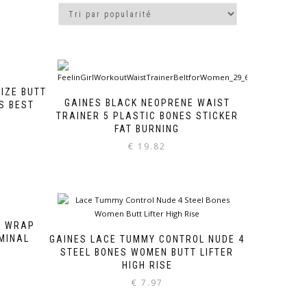
IZE BUTT
GAINES BLACK NEOPRENE WAIST
S BEST
TRAINER 5 PLASTIC BONES STICKER
FAT BURNING
€
19.82
T WRAP
MINAL
GAINES LACE TUMMY CONTROL NUDE 4
STEEL BONES WOMEN BUTT LIFTER
HIGH RISE
€
7.97