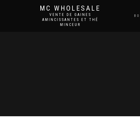
MC WHOLESALE
VENTE DE GAINES
BO
AMINCISSANTES ET THÉ
MINCEUR