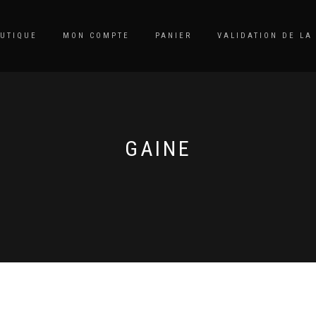
UTIQUE
MON COMPTE
PANIER
VALIDATION DE L
GAINE