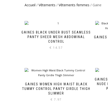
Accueil
/
Vêtements
/
Vêtements femmes
/ Gaine
GAINES BLACK UNDER BUST SEAMLESS
PANTY SHEER MESH ABDOMINAL
GAINES
CONTROL
€
14.57
GAINES
NUDE 
GAINES WOMEN HIGH WAIST BLACK
TUMMY CONTROL PANTY GIRDLE THIGH
SLIMMER
€
7.97