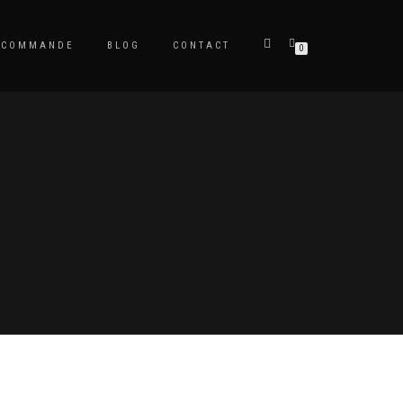
A COMMANDE
BLOG
CONTACT
0